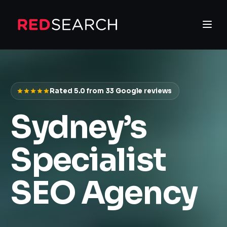
Rated 5.0 from
33
Google reviews
Sydney’s
Specialist
SEO Agency