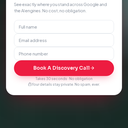
See exactly where you stand across Google and
the AI engines. No cost, no obligation.
Book A Discovery Call
Takes 30 seconds · No obligation
Your details stay private. No spam, ever.