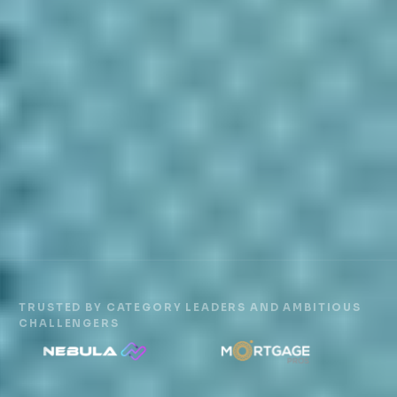
TRUSTED BY CATEGORY LEADERS AND AMBITIOUS
CHALLENGERS