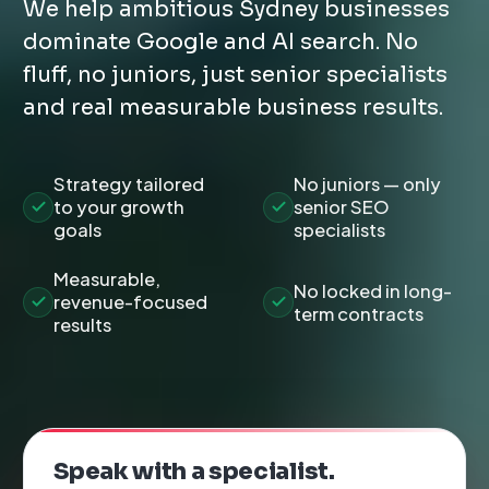
We help ambitious Sydney businesses
dominate Google and AI search. No
fluff, no juniors, just senior specialists
and real measurable business results.
Strategy tailored
No juniors — only
to your growth
senior SEO
goals
specialists
Measurable,
No locked in long-
revenue-focused
term contracts
results
Speak with a specialist.