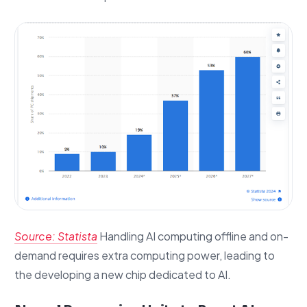
Source: Statista
Handling AI computing offline and on-
demand requires extra computing power, leading to
the developing a new chip dedicated to AI.