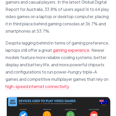
gamers and casual players. In the latest Global Digital
Report for Australia, 33.8% of users aged 16 to 64 play
video games on a laptop or desktop computer, placing
it in third place behind gaming consoles at 36.7% and
smartphones at 53.7%.
Despite lagging behind in terms of gaming preference,
laptops still offer a great
gaming experience
. Newer
models feature more reliable cooling systems, better
display and battery life, and more powerful chipsets
and configurations to run power-hungry triple-A
games and competitive multiplayer games that rely on
high-speed internet connectivity
.