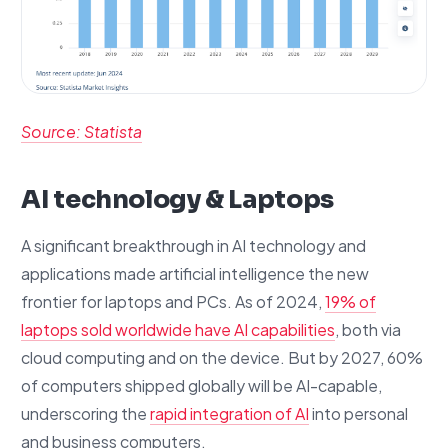
Source: Statista
AI technology & Laptops
A significant breakthrough in AI technology and
applications made artificial intelligence the new
frontier for laptops and PCs. As of 2024,
19% of
laptops sold worldwide have AI capabilities
, both via
cloud computing and on the device. But by 2027, 60%
of computers shipped globally will be AI-capable,
underscoring the
rapid integration of AI
into personal
and business computers.