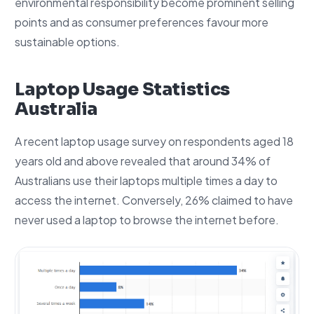
environmental responsibility become prominent selling
points and as consumer preferences favour more
sustainable options.
Laptop Usage Statistics
Australia
A recent laptop usage survey on respondents aged 18
years old and above revealed that around 34% of
Australians use their laptops multiple times a day to
access the internet. Conversely, 26% claimed to have
never used a laptop to browse the internet before.