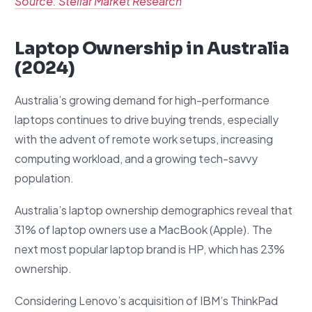
Source: Stellar Market Research
Laptop Ownership in Australia
(2024)
Australia’s growing demand for high-performance
laptops continues to drive buying trends, especially
with the advent of remote work setups, increasing
computing workload, and a growing tech-savvy
population.
Australia’s laptop ownership demographics reveal that
31% of laptop owners use a MacBook (Apple). The
next most popular laptop brand is HP, which has 23%
ownership.
Considering Lenovo’s acquisition of IBM’s ThinkPad