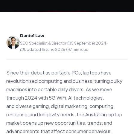
Daniel Law
SEO Specialist & Director
·
5 September 2024
·
Updated 15 June 2026
·
7 min read
Since their debut as portable PCs, laptops have
revolutionised computing and business, turning bulky
machines into portable daily drivers. As we move
through 2024 with 5G WiFi, AI technologies,
and diverse gaming, digital marketing, computing,
rendering, and longevity needs, the Australian laptop
market opens up new opportunities, trends, and
advancements that affect consumer behaviour.