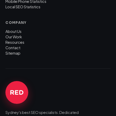
Mobile Phone Statistics
Local SEO Statistics
COMPANY
About Us
Our Work
Resources
Contact
Sitemap
Sydney's best SEO specialists. Dedicated