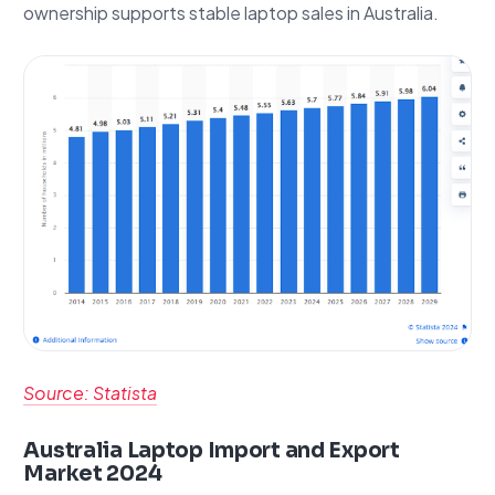
ownership supports stable laptop sales in Australia.
Source: Statista
Australia Laptop Import and Export
Market 2024