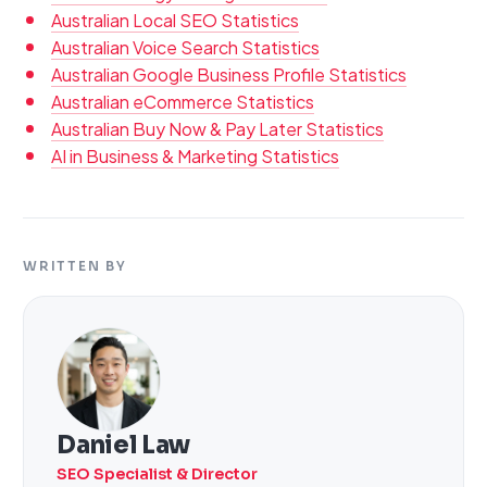
Australian Local SEO Statistics
Australian Voice Search Statistics
Australian Google Business Profile Statistics
Australian eCommerce Statistics
Australian Buy Now & Pay Later Statistics
AI in Business & Marketing Statistics
WRITTEN BY
Daniel Law
SEO Specialist & Director