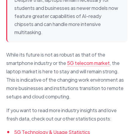
students and businesses as newer models now
feature greater capabilities of AI-ready
chipsets and can handle more intensive
multitasking.
While its future is not as robust as that of the
smartphone industry or the
5G telecom market
, the
laptop market is here to stay and will remain strong.
This is indicative of the changing work environment as
more businesses and institutions transition to remote
setups and cloud computing.
If you want to read more industry insights and love
fresh data, check out our other statistics posts:
5G Technology & Usage Statistics