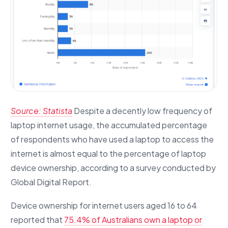
Source: Statista
Despite a decently low frequency of
laptop internet usage, the accumulated percentage
of respondents who have used a laptop to access the
internet is almost equal to the percentage of laptop
device ownership, according to a survey conducted by
Global Digital Report.
Device ownership for internet users aged 16 to 64
reported that
75.4% of Australians own a laptop or