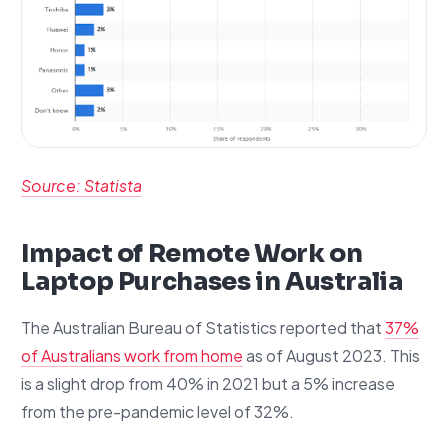
Source: Statista
Impact of Remote Work on
Laptop Purchases in Australia
The Australian Bureau of Statistics reported that
37%
of Australians work from home
as of August 2023. This
is a slight drop from 40% in 2021 but a 5% increase
from the pre-pandemic level of 32%.