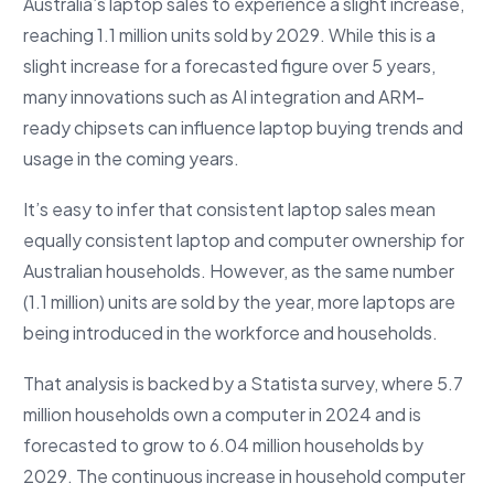
Australia’s laptop sales to experience a slight increase,
reaching 1.1 million units sold by 2029. While this is a
slight increase for a forecasted figure over 5 years,
many innovations such as AI integration and ARM-
ready chipsets can influence laptop buying trends and
usage in the coming years.
It’s easy to infer that consistent laptop sales mean
equally consistent laptop and computer ownership for
Australian households. However, as the same number
(1.1 million) units are sold by the year, more laptops are
being introduced in the workforce and households.
That analysis is backed by a Statista survey, where 5.7
million households own a computer in 2024 and is
forecasted to grow to 6.04 million households by
2029. The continuous increase in household computer