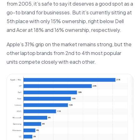
from 2005, it’s safe to say it deserves a good spot as a
go-to brand for businesses. But it’s currently sitting at
5th place with only 15% ownership, right below Dell
and Acer at 18% and 16% ownership, respectively.
Apple’s 31% grip on the market remains strong, but the
other laptop brands from 2nd to 4th most popular
units compete closely with each other.