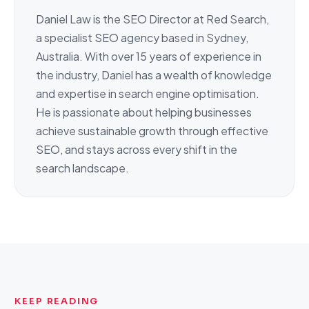
Daniel Law is the SEO Director at Red Search,
a specialist SEO agency based in Sydney,
Australia. With over 15 years of experience in
the industry, Daniel has a wealth of knowledge
and expertise in search engine optimisation.
He is passionate about helping businesses
achieve sustainable growth through effective
SEO, and stays across every shift in the
search landscape.
KEEP READING