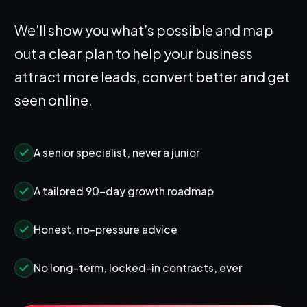
We’ll show you what’s possible and map
out a clear plan to help your business
attract more leads, convert better and get
seen online.
A senior specialist, never a junior
A tailored 90-day growth roadmap
Honest, no-pressure advice
No long-term, locked-in contracts, ever