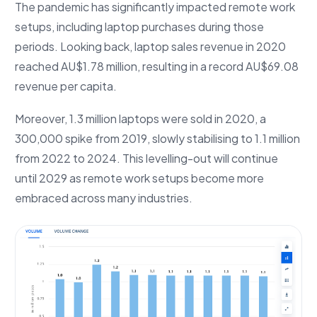
The pandemic has significantly impacted remote work
setups, including laptop purchases during those
periods. Looking back, laptop sales revenue in 2020
reached AU$1.78 million, resulting in a record AU$69.08
revenue per capita.
Moreover, 1.3 million laptops were sold in 2020, a
300,000 spike from 2019, slowly stabilising to 1.1 million
from 2022 to 2024. This levelling-out will continue
until 2029 as remote work setups become more
embraced across many industries.