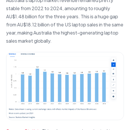
Australia’s laptop market revenue remained pretty
stable from 2022 to 2024, amounting to roughly
AU$1.48 billion for the three years. This is a huge gap
from AU$18.12 billion of the US laptop sales in the same
year, making Australia the highest-generating laptop
sales market globally.