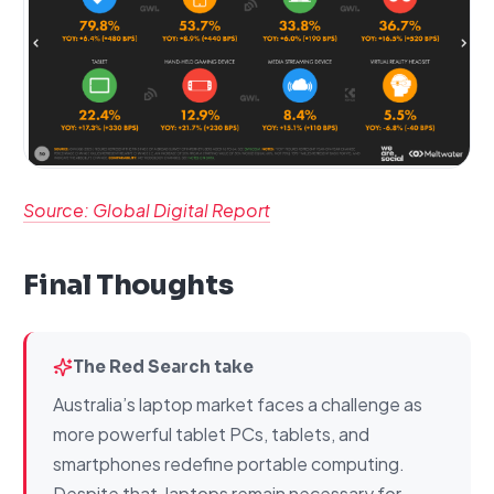
Source: Global Digital Report
Final Thoughts
The Red Search take
Australia’s laptop market faces a challenge as
more powerful tablet PCs, tablets, and
smartphones redefine portable computing.
Despite that, laptops remain necessary for