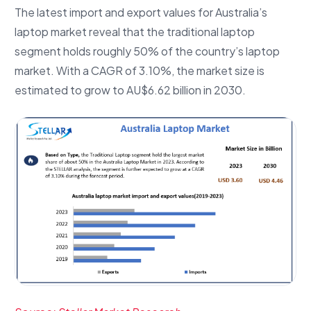
The latest import and export values for Australia’s
laptop market reveal that the traditional laptop
segment holds roughly 50% of the country’s laptop
market. With a CAGR of 3.10%, the market size is
estimated to grow to AU$6.62 billion in 2030.