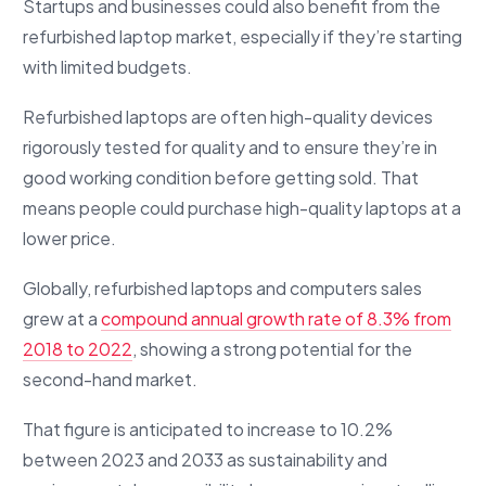
Startups and businesses could also benefit from the
refurbished laptop market, especially if they’re starting
with limited budgets.
Refurbished laptops are often high-quality devices
rigorously tested for quality and to ensure they’re in
good working condition before getting sold. That
means people could purchase high-quality laptops at a
lower price.
Globally, refurbished laptops and computers sales
grew at a
compound annual growth rate of 8.3% from
2018 to 2022
, showing a strong potential for the
second-hand market.
That figure is anticipated to increase to 10.2%
between 2023 and 2033 as sustainability and