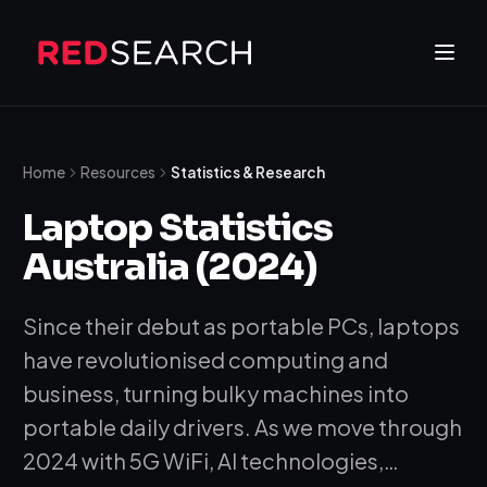
Home
Resources
Statistics & Research
Laptop Statistics
Australia (2024)
Since their debut as portable PCs, laptops
have revolutionised computing and
business, turning bulky machines into
portable daily drivers. As we move through
2024 with 5G WiFi, AI technologies,…