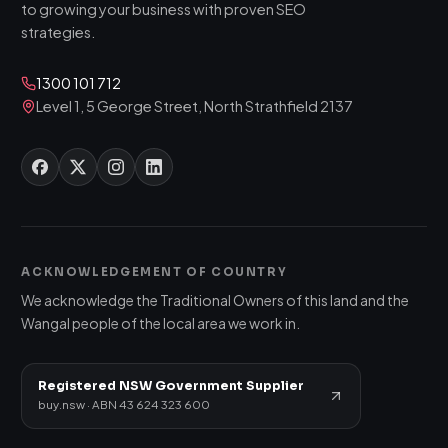
to growing your business with proven SEO
strategies.
1300 101 712
Level 1, 5 George Street, North Strathfield 2137
ACKNOWLEDGEMENT OF COUNTRY
We acknowledge the Traditional Owners of this land and the
Wangal people of the local area we work in.
Registered NSW Government Supplier
buy.nsw · ABN 43 624 323 600