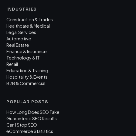
INDUSTRIES
Construction & Trades
Healthcare & Medical
Legal Services
Automotive
Real Estate
Finance & Insurance
Technology & IT
Retail
Education & Training
Hospitality & Events
B2B & Commercial
POPULAR POSTS
How Long Does SEO Take
Guaranteed SEO Results
Can I Stop SEO
eCommerce Statistics