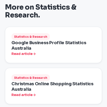
More on
Statistics &
Research
.
Statistics & Research
Google Business Profile Statistics
Australia
Read article
Statistics & Research
Christmas Online Shopping Statistics
Australia
Read article