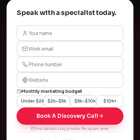
Speak with a specialist today.
Monthly marketing budget
Under $2k
$2k–$5k
$5k–$10k
$10k+
Book A Discovery Call
Your details stay private. No spam, ever.