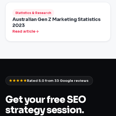
Statistics & Research
Australian Gen Z Marketing Statistics
2023
Read article
Rated 5.0 from
33
Google reviews
Get your free SEO
strategy session.