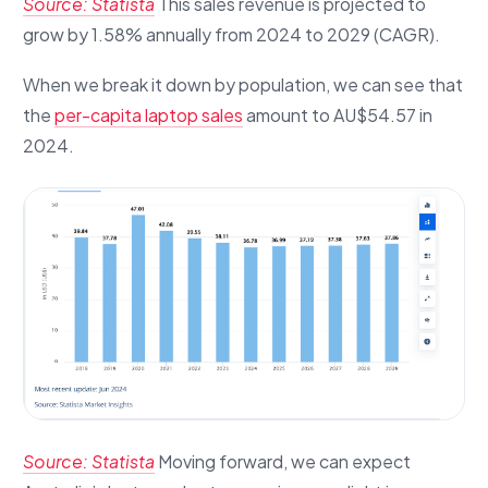
Source: Statista
This sales revenue is projected to
grow by 1.58% annually from 2024 to 2029 (CAGR).
When we break it down by population, we can see that
the
per-capita laptop sales
amount to AU$54.57 in
2024.
Source: Statista
Moving forward, we can expect