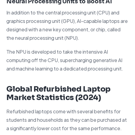
Neural Processing Units to Boost AI
In addition to the central processing unit (CPU) and
graphics processing unit (GPU), AI-capable laptops are
designed with a new key component, or chip, called
the neural processing unit (NPU).
The NPU is developed to take the intensive AI
computing off the CPU, supercharging generative AI
and machine learning to a dedicated processing unit.
Global Refurbished Laptop
Market Statistics (2024)
Refurbished laptops come with several benefits for
students and households as they can be purchased at
a significantly lower cost for the same performance.