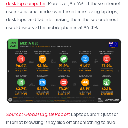
desktop computer
. Moreover, 95.6% of these internet
users consume media over the internet using laptops,
desktops, and tablets, making them the second most
used devices after mobile phones at 96.4%.
Source: Global Digital Report
Laptops aren’t just for
internet browsing; they also offer something to avid