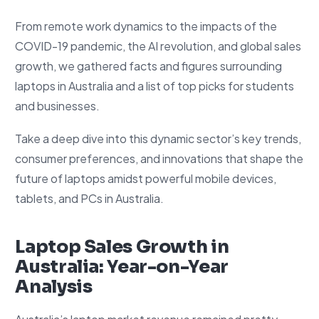
From remote work dynamics to the impacts of the
COVID-19 pandemic, the AI revolution, and global sales
growth, we gathered facts and figures surrounding
laptops in Australia and a list of top picks for students
and businesses.
Take a deep dive into this dynamic sector’s key trends,
consumer preferences, and innovations that shape the
future of laptops amidst powerful mobile devices,
tablets, and PCs in Australia.
Laptop Sales Growth in
Australia: Year-on-Year
Analysis