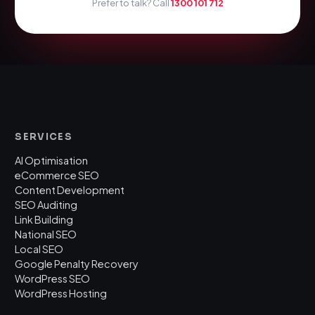
Prefer to talk? Call
1300 101 712
SERVICES
AI Optimisation
eCommerce SEO
Content Development
SEO Auditing
Link Building
National SEO
Local SEO
Google Penalty Recovery
WordPress SEO
WordPress Hosting