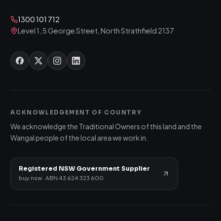
1300 101 712
Level 1, 5 George Street, North Strathfield 2137
ACKNOWLEDGEMENT OF COUNTRY
We acknowledge the Traditional Owners of this land and the
Wangal people of the local area we work in.
Registered NSW Government Supplier
buy.nsw · ABN 43 624 323 600