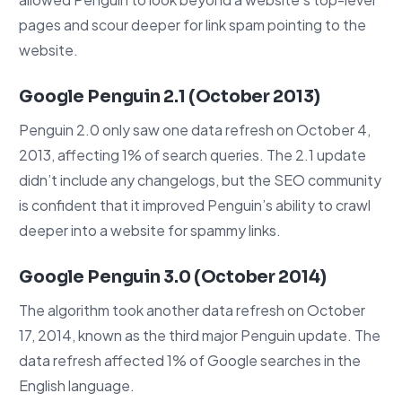
pages and scour deeper for link spam pointing to the
website.
Google Penguin 2.1 (October 2013)
Penguin 2.0 only saw one data refresh on October 4,
2013, affecting 1% of search queries. The 2.1 update
didn’t include any changelogs, but the SEO community
is confident that it improved Penguin’s ability to crawl
deeper into a website for spammy links.
Google Penguin 3.0 (October 2014)
The algorithm took another data refresh on October
17, 2014, known as the third major Penguin update. The
data refresh affected 1% of Google searches in the
English language.