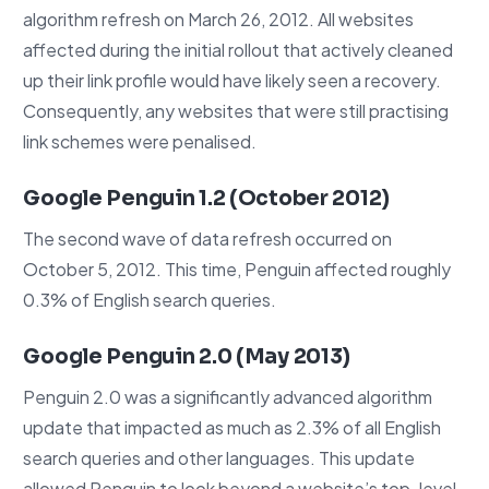
algorithm refresh on March 26, 2012. All websites
affected during the initial rollout that actively cleaned
up their link profile would have likely seen a recovery.
Consequently, any websites that were still practising
link schemes were penalised.
Google Penguin 1.2 (October 2012)
The second wave of data refresh occurred on
October 5, 2012. This time, Penguin affected roughly
0.3% of English search queries.
Google Penguin 2.0 (May 2013)
Penguin 2.0 was a significantly advanced algorithm
update that impacted as much as 2.3% of all English
search queries and other languages. This update
allowed Penguin to look beyond a website’s top-level