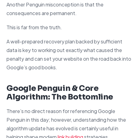
Another Penguin misconception is that the
consequences are permanent.
This is far from the truth.
A well-prepared recovery plan backed by sufficient
data is key to working out exactly what caused the
penalty and can set your website on the road back into
Google’s good books.
Google Penguin & Core
Algorithm: The Bottomline
There’s no direct reason for referencing Google
Penguin in this day; however, understanding how the
algorithm update has evolved is certainly useful in
helping shape modern
link building
strategies.