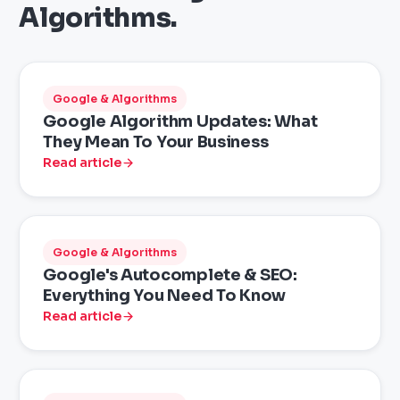
Algorithms
.
Google & Algorithms
Google Algorithm Updates: What
They Mean To Your Business
Read article
Google & Algorithms
Google's Autocomplete & SEO:
Everything You Need To Know
Read article