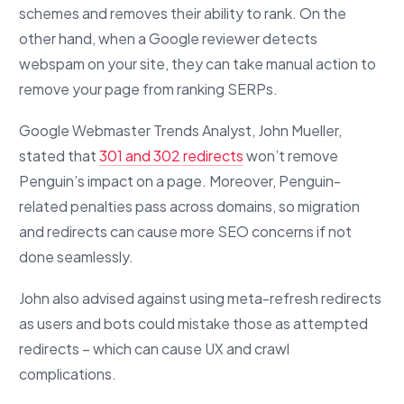
schemes and removes their ability to rank. On the
other hand, when a Google reviewer detects
webspam on your site, they can take manual action to
remove your page from ranking SERPs.
Google Webmaster Trends Analyst, John Mueller,
stated that
301 and 302 redirects
won’t remove
Penguin’s impact on a page. Moreover, Penguin-
related penalties pass across domains, so migration
and redirects can cause more SEO concerns if not
done seamlessly.
John also advised against using meta-refresh redirects
as users and bots could mistake those as attempted
redirects – which can cause UX and crawl
complications.