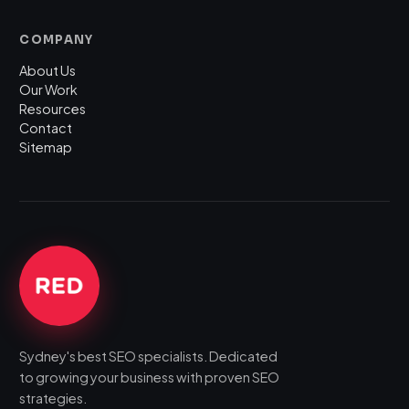
COMPANY
About Us
Our Work
Resources
Contact
Sitemap
Sydney's best SEO specialists. Dedicated
to growing your business with proven SEO
strategies.