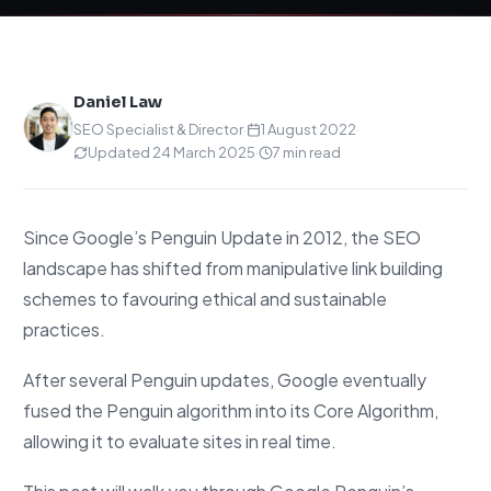
Daniel Law
SEO Specialist & Director
·
1 August 2022
·
Updated 24 March 2025
·
7 min read
Since Google’s Penguin Update in 2012, the SEO
landscape has shifted from manipulative link building
schemes to favouring ethical and sustainable
practices.
After several Penguin updates, Google eventually
fused the Penguin algorithm into its Core Algorithm,
allowing it to evaluate sites in real time.