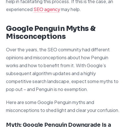
help in facilitating this process. If this is the case, an
experienced
SEO agency
may help.
Google Penguin Myths &
Misconceptions
Over the years, the SEO community had different
opinions and misconceptions about how Penguin
works and how to benefit from it. With Google’s
subsequent algorithm updates and a highly
competitive search landscape, expect some myths to
pop out – and Penguin is no exemption.
Here are some Google Penguin myths and
misconceptions to shed light and clear your confusion.
Myth: Google Penguin Downgrade Is a