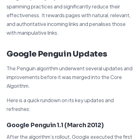
spamming practices and significantly reduce their
effectiveness. It rewards pages with natural, relevant,
and authoritative incoming links and penalises those
with manipulative links.
Google Penguin Updates
The Penguin algorithm underwent several updates and
improvements before it was merged into the Core
Algorithm.
Here is a quick rundown on its key updates and
refreshes:
Google Penguin 1.1 (March 2012)
After the algorithm’s rollout, Google executed the first