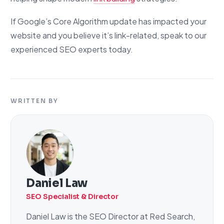
If Google’s Core Algorithm update has impacted your
website and you believe it’s link-related, speak to our
experienced SEO experts today.
WRITTEN BY
Daniel Law
SEO Specialist & Director
Daniel Law is the SEO Director at Red Search,