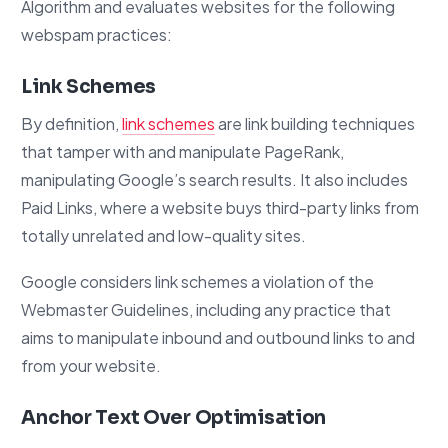
Algorithm and evaluates websites for the following
webspam practices:
Link Schemes
By definition,
link schemes
are link building techniques
that tamper with and manipulate PageRank,
manipulating Google’s search results. It also includes
Paid Links, where a website buys third-party links from
totally unrelated and low-quality sites.
Google considers link schemes a violation of the
Webmaster Guidelines, including any practice that
aims to manipulate inbound and outbound links to and
from your website.
Anchor Text Over Optimisation