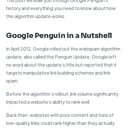
This post will walk you through Google Penguin’s
history and everything you need to know about how
this algorithm update works.
Google Penguin in a Nutshell
In April 2012, Google rolled out the webspam algorithm
update, also called the Penguin Update. Google left
no word about the update’s title but reported that it
targets manipulative link building schemes and link
spam.
Before the algorithm’s rollout, link volume significantly
impacted a website’s ability to rank well.
Back then, websites with poor content and tons of
low-quality links could rank higher than they actually