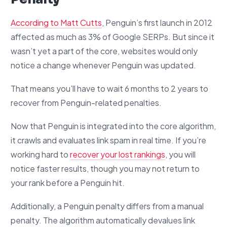
According to Matt Cutts
, Penguin’s first launch in 2012
affected as much as 3% of Google SERPs. But since it
wasn’t yet a part of the core, websites would only
notice a change whenever Penguin was updated.
That means you’ll have to wait 6 months to 2 years to
recover from Penguin-related penalties.
Now that Penguin is integrated into the core algorithm,
it crawls and evaluates link spam in real time. If you’re
working hard to
recover your lost rankings
, you will
notice faster results, though you may not return to
your rank before a Penguin hit.
Additionally, a Penguin penalty differs from a manual
penalty. The algorithm automatically devalues link