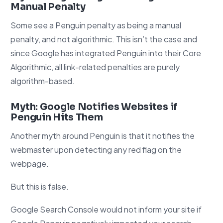
Manual Penalty
Some see a Penguin penalty as being a manual
penalty, and not algorithmic. This isn’t the case and
since Google has integrated Penguin into their Core
Algorithmic, all link-related penalties are purely
algorithm-based.
Myth: Google Notifies Websites if
Penguin Hits Them
Another myth around Penguin is that it notifies the
webmaster upon detecting any red flag on the
webpage.
But this is false.
Google Search Console would not inform your site if