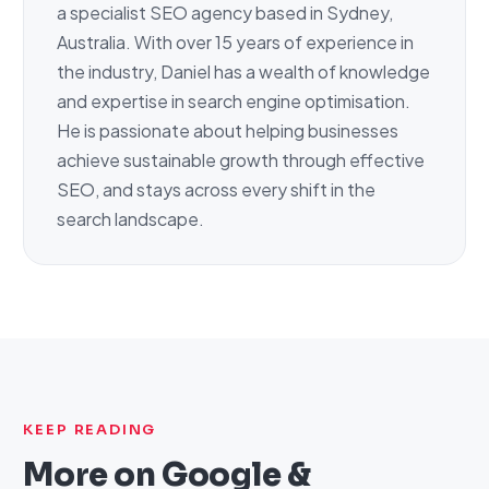
a specialist SEO agency based in Sydney,
Australia. With over 15 years of experience in
the industry, Daniel has a wealth of knowledge
and expertise in search engine optimisation.
He is passionate about helping businesses
achieve sustainable growth through effective
SEO, and stays across every shift in the
search landscape.
KEEP READING
More on
Google &