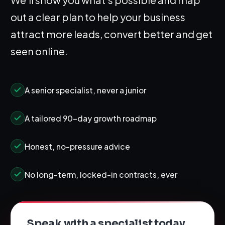
out a clear plan to help your business
attract more leads, convert better and get
seen online.
A senior specialist, never a junior
A tailored 90-day growth roadmap
Honest, no-pressure advice
No long-term, locked-in contracts, ever
Speak with a specialist today.