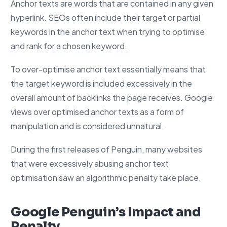
Anchor texts are words that are contained in any given
hyperlink. SEOs often include their target or partial
keywords in the anchor text when trying to optimise
and rank for a chosen keyword.
To over-optimise anchor text essentially means that
the target keyword is included excessively in the
overall amount of backlinks the page receives. Google
views over optimised anchor texts as a form of
manipulation and is considered unnatural.
During the first releases of Penguin, many websites
that were excessively abusing anchor text
optimisation saw an algorithmic penalty take place.
Google Penguin’s Impact and
Penalty