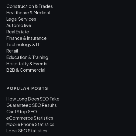
Construction & Trades
Healthcare & Medical
Legal Services
Automotive
Real Estate
Finance & Insurance
Technology & IT
Retail
Education & Training
Hospitality & Events
B2B & Commercial
POPULAR POSTS
How Long Does SEO Take
Guaranteed SEO Results
Can I Stop SEO
eCommerce Statistics
Mobile Phone Statistics
Local SEO Statistics