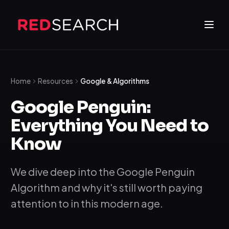
Home
Resources
Google & Algorithms
Google Penguin:
Everything You Need to
Know
We dive deep into the Google Penguin
Algorithm and why it's still worth paying
attention to in this modern age.