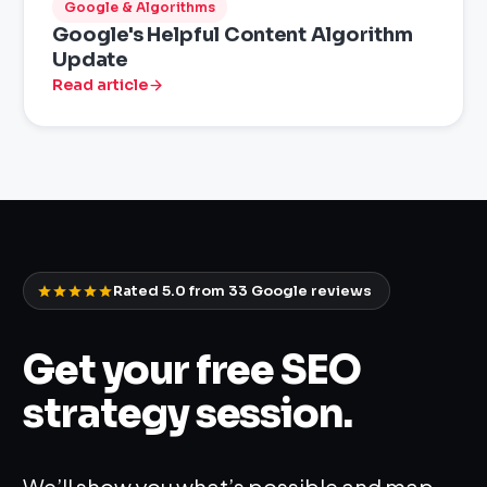
Google & Algorithms
Google's Helpful Content Algorithm
Update
Read article
Rated 5.0 from
33
Google reviews
Get your free SEO
strategy session.
We’ll show you what’s possible and map