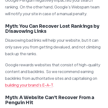
Google Penguin negatively impacted your search
ranking. On the other hand, Google’s Webspam team
will notify your site in case of a manual penalty.
Myth: You Can Recover Lost Rankings by
Disavowing Links
Disavowing bad links will help your website, but it can
only save you from getting devalued, and not climbing
back up the ranks.
Google rewards websites that consist of high-quality
content and backlinks. So we recommend earning
backlinks from authoritative sites and capitalising on
building your brand’s E-A-T
.
Myth: A Website Can’t Recover From a
Penguin Hit