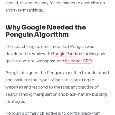
should, paving the way for spammers to capitalise on
short-term rankings.
Why Google Needed the
Penguin Algorithm
The search engine confirmed that Penguin was
developed to work with
Google Panda
in tackling low-
quality content, webspam, and
black hat SEO
.
Google designed the Penguin algorithm to understand
and evaluate the types of backlinks pointing to
websites and respond to the rampant practice of
search ranking manipulation and black-hat link building
strategies.
Penguin's primary objective is to control black-hat