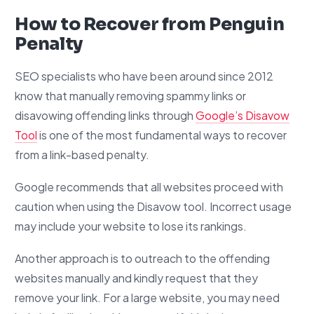
How to Recover from Penguin
Penalty
SEO specialists who have been around since 2012
know that manually removing spammy links or
disavowing offending links through
Google’s Disavow
Tool
is one of the most fundamental ways to recover
from a link-based penalty.
Google recommends that all websites proceed with
caution when using the Disavow tool. Incorrect usage
may include your website to lose its rankings.
Another approach is to outreach to the offending
websites manually and kindly request that they
remove your link. For a large website, you may need