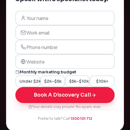
Monthly marketing budget
Under $2k
$2k–$5k
$5k–$10k
$10k+
Book A Discovery Call
Your details stay private. No spam, ever.
Prefer to talk? Call
1300 101 712