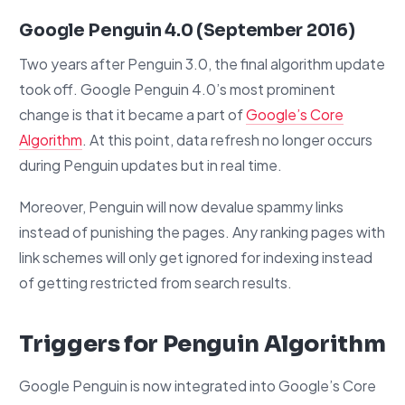
Google Penguin 4.0 (September 2016)
Two years after Penguin 3.0, the final algorithm update
took off. Google Penguin 4.0’s most prominent
change is that it became a part of
Google’s Core
Algorithm
. At this point, data refresh no longer occurs
during Penguin updates but in real time.
Moreover, Penguin will now devalue spammy links
instead of punishing the pages. Any ranking pages with
link schemes will only get ignored for indexing instead
of getting restricted from search results.
Triggers for Penguin Algorithm
Google Penguin is now integrated into Google’s Core