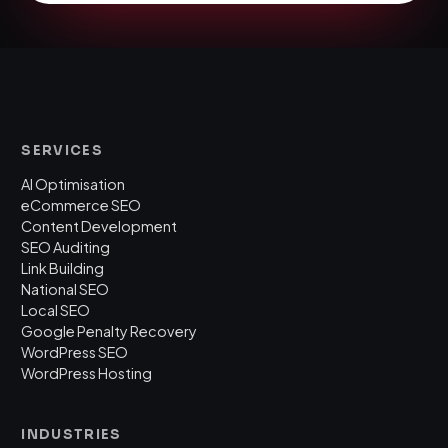
SERVICES
AI Optimisation
eCommerce SEO
Content Development
SEO Auditing
Link Building
National SEO
Local SEO
Google Penalty Recovery
WordPress SEO
WordPress Hosting
INDUSTRIES