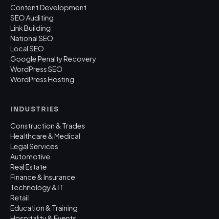
Content Development
SEO Auditing
Link Building
National SEO
Local SEO
Google Penalty Recovery
WordPress SEO
WordPress Hosting
INDUSTRIES
Construction & Trades
Healthcare & Medical
Legal Services
Automotive
Real Estate
Finance & Insurance
Technology & IT
Retail
Education & Training
Hospitality & Events