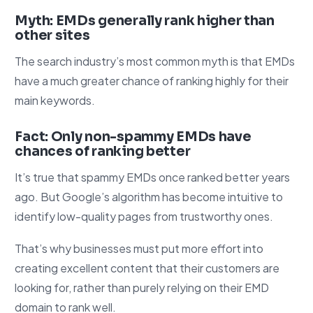
Myth: EMDs generally rank higher than
other sites
The search industry’s most common myth is that EMDs
have a much greater chance of ranking highly for their
main keywords.
Fact: Only non-spammy EMDs have
chances of ranking better
It’s true that spammy EMDs once ranked better years
ago. But Google’s algorithm has become intuitive to
identify low-quality pages from trustworthy ones.
That’s why businesses must put more effort into
creating excellent content that their customers are
looking for, rather than purely relying on their EMD
domain to rank well.