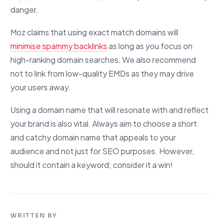
danger.
Moz claims that using exact match domains will
minimise spammy backlinks
as long as you focus on
high-ranking domain searches. We also recommend
not to link from low-quality EMDs as they may drive
your users away.
Using a domain name that will resonate with and reflect
your brand is also vital. Always aim to choose a short
and catchy domain name that appeals to your
audience and not just for SEO purposes. However,
should it contain a keyword; consider it a win!
WRITTEN BY