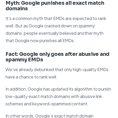
Myth: Google punishes all exact match
domains
It’s a common myth that EMDs are expected to rank
well. But as Google cracked down on spammy
domains, people eventually believed another myth
that Google now punishes all EMDs.
Fact: Google only goes after abusive and
spammy EMDs
We’ve already debunked that only high-quality EMDs
have a chance to rank well.
In addition, Google has updated its algorithm to punish
low-quality exact match domains with abusive link
schemes and keyword-spammed content.
In other words, Google’s exact match domain