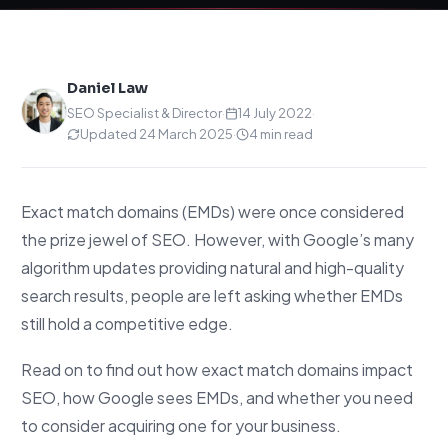
Daniel Law
SEO Specialist & Director
·
14 July 2022
·
Updated 24 March 2025
·
4 min read
Exact match domains (EMDs) were once considered
the prize jewel of SEO. However, with Google’s many
algorithm updates providing natural and high-quality
search results, people are left asking whether EMDs
still hold a competitive edge.
Read on to find out how exact match domains impact
SEO, how Google sees EMDs, and whether you need
to consider acquiring one for your business.