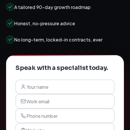
A tailored 90-day growth roadmap
Honest, no-pressure advice
No long-term, locked-in contracts, ever
Speak with a specialist today.