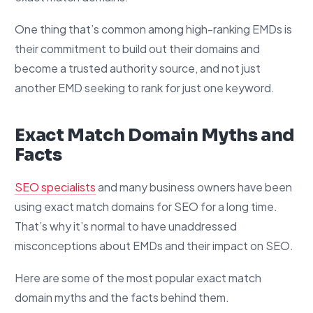
One thing that’s common among high-ranking EMDs is
their commitment to build out their domains and
become a trusted authority source, and not just
another EMD seeking to rank for just one keyword.
Exact Match Domain Myths and
Facts
SEO specialists
and many business owners have been
using exact match domains for SEO for a long time.
That’s why it’s normal to have unaddressed
misconceptions about EMDs and their impact on SEO.
Here are some of the most popular exact match
domain myths and the facts behind them.