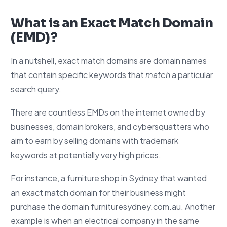
What is an Exact Match Domain
(EMD)?
In a nutshell, exact match domains are domain names
that contain specific keywords that
match
a particular
search query.
There are countless EMDs on the internet owned by
businesses, domain brokers, and cybersquatters who
aim to earn by selling domains with trademark
keywords at potentially very high prices.
For instance, a furniture shop in Sydney that wanted
an exact match domain for their business might
purchase the domain furnituresydney.com.au. Another
example is when an electrical company in the same