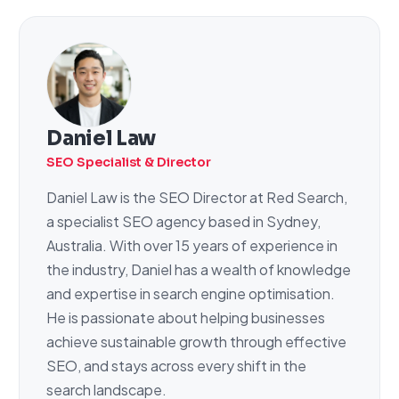
Daniel Law
SEO Specialist & Director
Daniel Law is the SEO Director at Red Search,
a specialist SEO agency based in Sydney,
Australia. With over 15 years of experience in
the industry, Daniel has a wealth of knowledge
and expertise in search engine optimisation.
He is passionate about helping businesses
achieve sustainable growth through effective
SEO, and stays across every shift in the
search landscape.