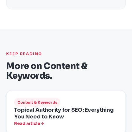
KEEP READING
More on
Content &
Keywords
.
Content & Keywords
Topical Authority for SEO: Everything
You Need to Know
Read article