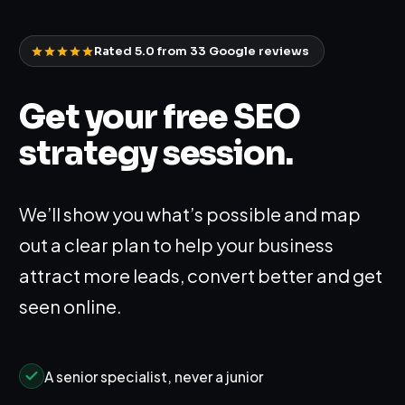
Rated 5.0 from
33
Google reviews
Get your free SEO
strategy session.
We’ll show you what’s possible and map
out a clear plan to help your business
attract more leads, convert better and get
seen online.
A senior specialist, never a junior