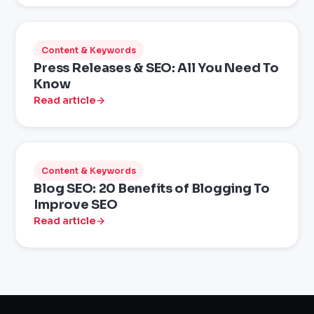
Content & Keywords
Press Releases & SEO: All You Need To
Know
Read article
Content & Keywords
Blog SEO: 20 Benefits of Blogging To
Improve SEO
Read article