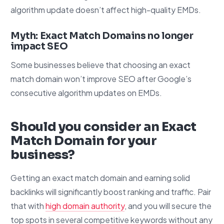
algorithm update doesn’t affect high-quality EMDs.
Myth: Exact Match Domains no longer
impact SEO
Some businesses believe that choosing an exact
match domain won’t improve SEO after Google’s
consecutive algorithm updates on EMDs.
Should you consider an Exact
Match Domain for your
business?
Getting an exact match domain and earning solid
backlinks will significantly boost ranking and traffic. Pair
that with
high domain authority
, and you will secure the
top spots in several competitive keywords without any