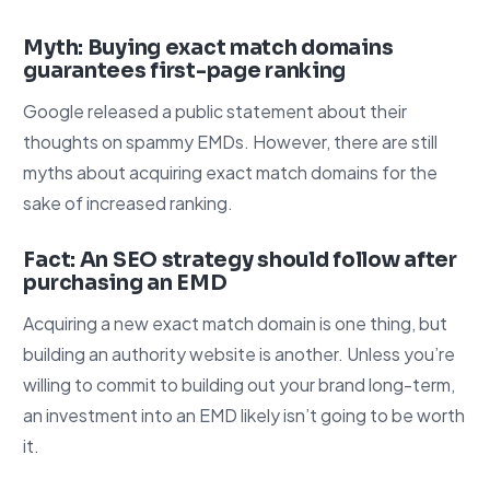
Myth: Buying exact match domains
guarantees first-page ranking
Google released a public statement about their
thoughts on spammy EMDs. However, there are still
myths about acquiring exact match domains for the
sake of increased ranking.
Fact: An SEO strategy should follow after
purchasing an EMD
Acquiring a new exact match domain is one thing, but
building an authority website is another. Unless you’re
willing to commit to building out your brand long-term,
an investment into an EMD likely isn’t going to be worth
it.