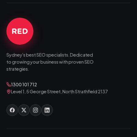
Sydney's best SEO specialists. Dedicated
to growing your business with proven SEO
strategies.
1300 101 712
Level 1, 5 George Street, North Strathfield 2137