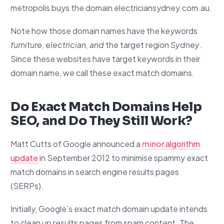
metropolis buys the domain electriciansydney.com.au.
Note how those domain names have the keywords
furniture, electrician, and
the target region
Sydney
.
Since these websites have target keywords in their
domain name, we call these exact match domains.
Do Exact Match Domains Help
SEO, and Do They Still Work?
Matt Cutts of Google announced a
minor
algorithm
update
in September 2012 to minimise spammy exact
match domains in search engine results pages
(SERPs).
Initially, Google’s exact match domain update intends
to clean up results pages from spam content. The