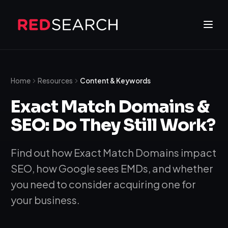
Home
Resources
Content & Keywords
Exact Match Domains &
SEO: Do They Still Work?
Find out how Exact Match Domains impact
SEO, how Google sees EMDs, and whether
you need to consider acquiring one for
your business.