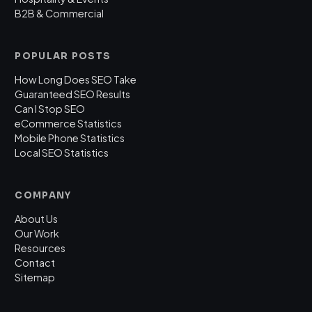
B2B & Commercial
POPULAR POSTS
How Long Does SEO Take
Guaranteed SEO Results
Can I Stop SEO
eCommerce Statistics
Mobile Phone Statistics
Local SEO Statistics
COMPANY
About Us
Our Work
Resources
Contact
Sitemap