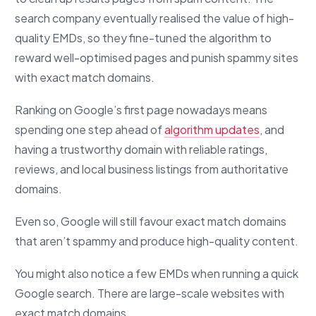
search company eventually realised the value of high-
quality EMDs, so they fine-tuned the algorithm to
reward well-optimised pages and punish spammy sites
with exact match domains.
Ranking on Google’s first page nowadays means
spending one step ahead of
algorithm updates
, and
having a trustworthy domain with reliable ratings,
reviews, and local business listings from authoritative
domains.
Even so, Google will still favour exact match domains
that aren’t spammy and produce high-quality content.
You might also notice a few EMDs when running a quick
Google search. There are large-scale websites with
exact match domains.