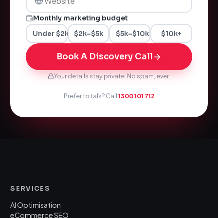
Monthly marketing budget
Under $2k
$2k–$5k
$5k–$10k
$10k+
Book A Discovery Call
Your details stay private. No spam, ever.
Prefer to talk? Call
1300 101 712
SERVICES
AI Optimisation
eCommerce SEO