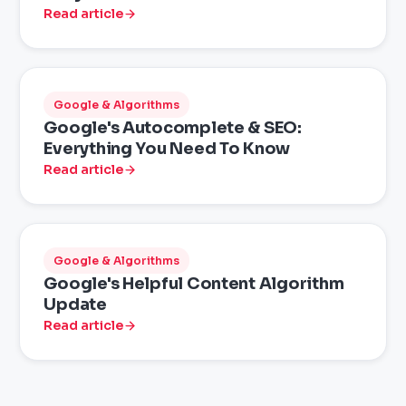
Read article
Google & Algorithms
Google's Autocomplete & SEO:
Everything You Need To Know
Read article
Google & Algorithms
Google's Helpful Content Algorithm
Update
Read article