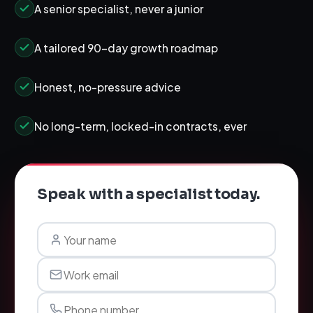
A senior specialist, never a junior
A tailored 90-day growth roadmap
Honest, no-pressure advice
No long-term, locked-in contracts, ever
Speak with a specialist today.