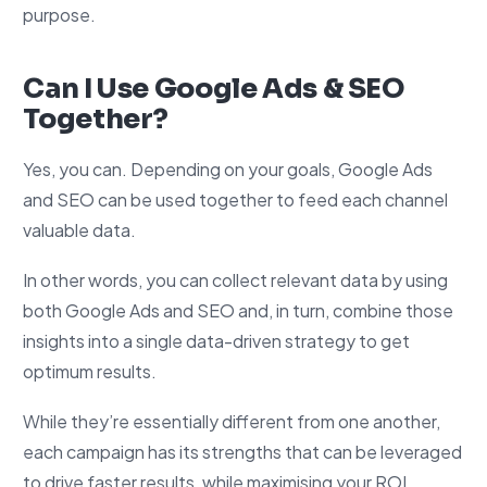
purpose.
Can I Use Google Ads & SEO
Together?
Yes, you can. Depending on your goals, Google Ads
and SEO can be used together to feed each channel
valuable data.
In other words, you can collect relevant data by using
both Google Ads and SEO and, in turn, combine those
insights into a single data-driven strategy to get
optimum results.
While they’re essentially different from one another,
each campaign has its strengths that can be leveraged
to drive faster results, while maximising your ROI.