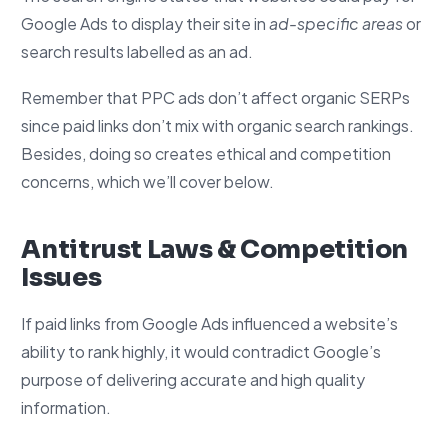
Google Ads to display their site in
ad-specific areas
or
search results labelled as an ad.
Remember that PPC ads don’t affect organic SERPs
since paid links don’t mix with organic search rankings.
Besides, doing so creates ethical and competition
concerns, which we’ll cover below.
Antitrust Laws & Competition
Issues
If paid links from Google Ads influenced a website’s
ability to rank highly, it would contradict Google’s
purpose of delivering accurate and high quality
information.