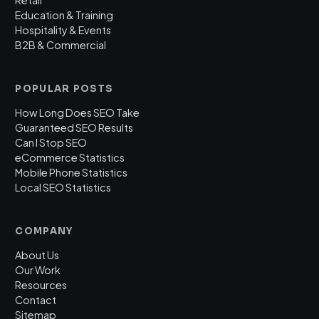
Retail
Education & Training
Hospitality & Events
B2B & Commercial
POPULAR POSTS
How Long Does SEO Take
Guaranteed SEO Results
Can I Stop SEO
eCommerce Statistics
Mobile Phone Statistics
Local SEO Statistics
COMPANY
About Us
Our Work
Resources
Contact
Sitemap