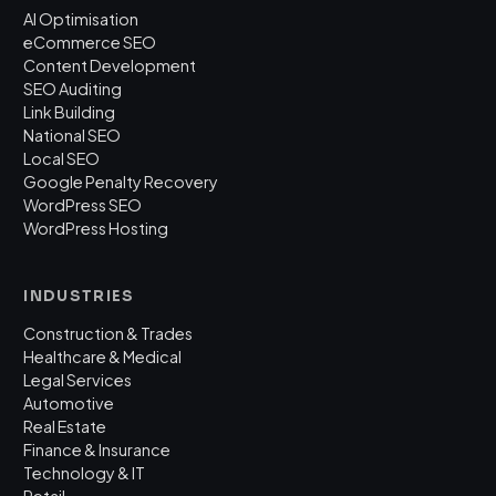
AI Optimisation
eCommerce SEO
Content Development
SEO Auditing
Link Building
National SEO
Local SEO
Google Penalty Recovery
WordPress SEO
WordPress Hosting
INDUSTRIES
Construction & Trades
Healthcare & Medical
Legal Services
Automotive
Real Estate
Finance & Insurance
Technology & IT