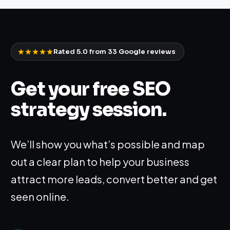
Rated 5.0 from
33
Google reviews
Get your free SEO
strategy session.
We’ll show you what’s possible and map
out a clear plan to help your business
attract more leads, convert better and get
seen online.