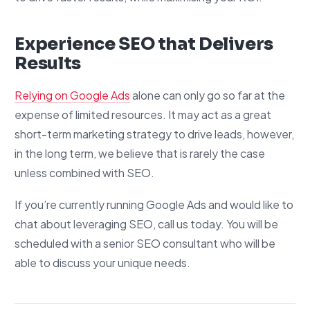
Experience SEO that Delivers
Results
Relying on Google Ads
alone can only go so far at the
expense of limited resources. It may act as a great
short-term marketing strategy to drive leads, however,
in the long term, we believe that is rarely the case
unless combined with SEO.
If you’re currently running Google Ads and would like to
chat about leveraging SEO, call us today. You will be
scheduled with a senior SEO consultant who will be
able to discuss your unique needs.