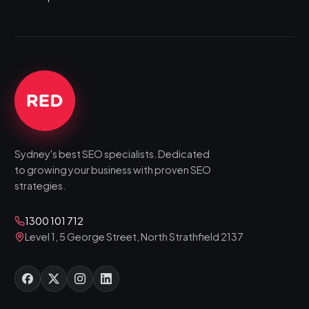
Sydney's best SEO specialists. Dedicated
to growing your business with proven SEO
strategies.
1300 101 712
Level 1, 5 George Street, North Strathfield 2137