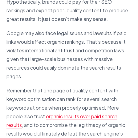
Hypothetically, brands could pay for their SEO
rankings and expect poor-quality content to produce
great results. It just doesn’t make any sense.
Google may also face legal issues and lawsuits if paid
links would affect organic rankings. That’s because it
violates international antitrust and competition laws,
given that large-scale businesses with massive
resources could easily dominate the search results
pages.
Remember that one page of quality content with
keyword optimisation can rank for several search
keywords at once when properly optimised. More
people also trust
organic results over paid search
results
, and to compromise the legitimacy of organic
results would ultimately defeat the search engine’s