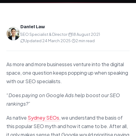
Daniel Law
SEO Specialist & Director
·
18 August 2021
·
Updated 24 March 2025
·
2 min read
As more and more businesses venture into the digital
space, one question keeps popping up when speaking
with our SEO specialists.
“Does paying on Google Ads help boost our SEO
rankings?”
As native
Sydney SEOs
, we understand the basis of
this popular SEO myth and how it came to be. After all,
it only makes sense that Google would prioritise paying