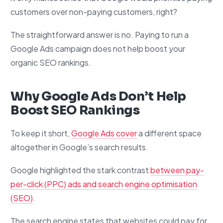
customers over non-paying customers, right?
The straightforward answer is no. Paying to run a
Google Ads campaign does not help boost your
organic SEO rankings.
Why Google Ads Don’t Help
Boost SEO Rankings
To keep it short,
Google Ads cover
a different space
altogether in Google’s search results.
Google highlighted the stark contrast
between pay-
per-click (PPC) ads and search engine optimisation
(SEO)
.
The search engine states that websites could pay for