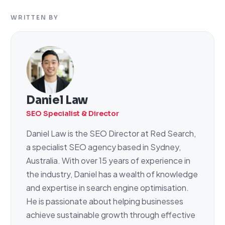
WRITTEN BY
Daniel Law
SEO Specialist & Director
Daniel Law is the SEO Director at Red Search,
a specialist SEO agency based in Sydney,
Australia. With over 15 years of experience in
the industry, Daniel has a wealth of knowledge
and expertise in search engine optimisation.
He is passionate about helping businesses
achieve sustainable growth through effective