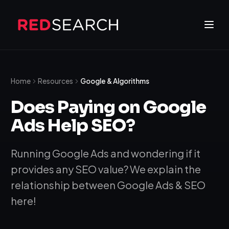
Home
Resources
Google & Algorithms
Does Paying on Google
Ads Help SEO?
Running Google Ads and wondering if it
provides any SEO value? We explain the
relationship between Google Ads & SEO
here!