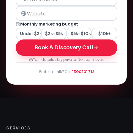
Monthly marketing budget
Under $2k
$2k–$5k
$5k–$10k
$10k+
Book A Discovery Call
Your details stay private. No spam, ever.
Prefer to talk? Call
1300 101 712
SERVICES