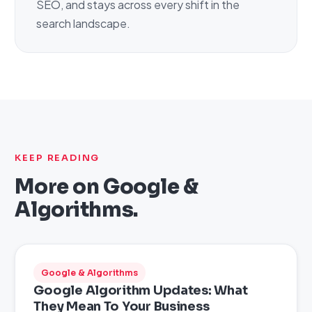
SEO, and stays across every shift in the
search landscape.
KEEP READING
More on
Google &
Algorithms
.
Google & Algorithms
Google Algorithm Updates: What
They Mean To Your Business